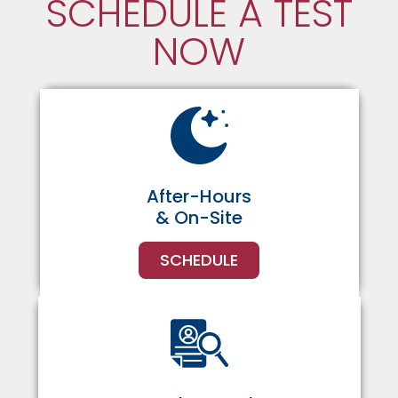
SCHEDULE A TEST
NOW
After-Hours
& On-Site
SCHEDULE