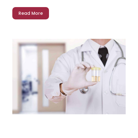
Read More