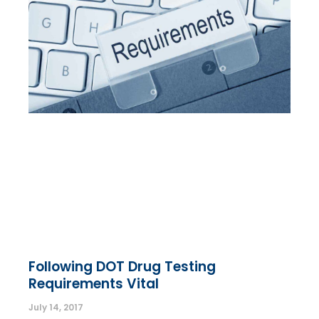
Following DOT Drug Testing
Requirements Vital
July 14, 2017