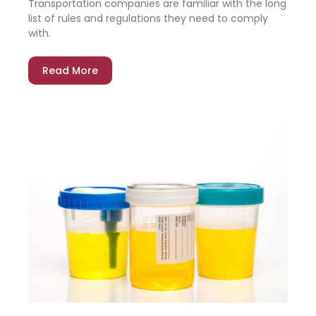
Transportation companies are familiar with the long
list of rules and regulations they need to comply
with.
Read More