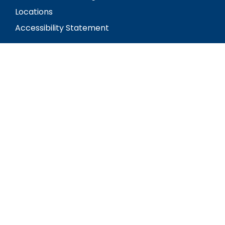
Locations
Accessibility Statement
Social
Visit our Facebook Page
Review us on Google