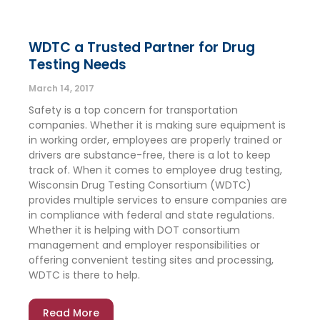
WDTC a Trusted Partner for Drug
Testing Needs
March 14, 2017
Safety is a top concern for transportation
companies. Whether it is making sure equipment is
in working order, employees are properly trained or
drivers are substance-free, there is a lot to keep
track of. When it comes to employee drug testing,
Wisconsin Drug Testing Consortium (WDTC)
provides multiple services to ensure companies are
in compliance with federal and state regulations.
Whether it is helping with DOT consortium
management and employer responsibilities or
offering convenient testing sites and processing,
WDTC is there to help.
Read More