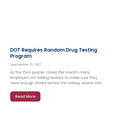
DOT Requires Random Drug Testing
Program
September 15, 2017
As the third quarter closes this month, many
employers are adding workers to make sure they
have enough drivers before the holiday season hits.
Read More