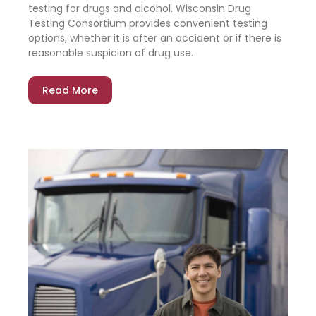
testing for drugs and alcohol. Wisconsin Drug
Testing Consortium provides convenient testing
options, whether it is after an accident or if there is
reasonable suspicion of drug use.
Read More