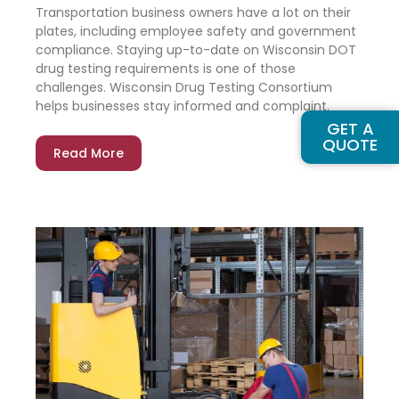
Transportation business owners have a lot on their
plates, including employee safety and government
compliance. Staying up-to-date on Wisconsin DOT
drug testing requirements is one of those
challenges. Wisconsin Drug Testing Consortium
helps businesses stay informed and complaint.
GET A
QUOTE
Read More