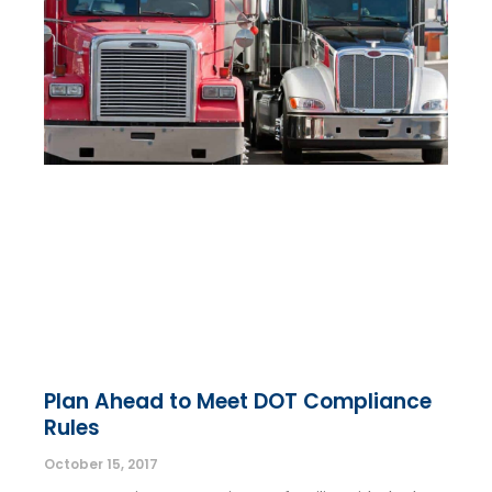
Plan Ahead to Meet DOT Compliance
Rules
October 15, 2017