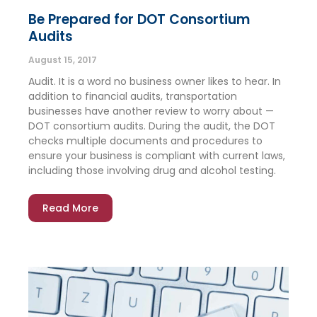
Be Prepared for DOT Consortium
Audits
August 15, 2017
Audit. It is a word no business owner likes to hear. In
addition to financial audits, transportation
businesses have another review to worry about —
DOT consortium audits. During the audit, the DOT
checks multiple documents and procedures to
ensure your business is compliant with current laws,
including those involving drug and alcohol testing.
Read More