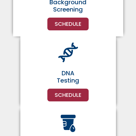
Background
Screening
SCHEDULE
DNA
Testing
SCHEDULE