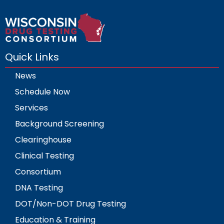
Quick Links
News
Schedule Now
Services
Background Screening
Clearinghouse
Clinical Testing
Consortium
DNA Testing
DOT/Non-DOT Drug Testing
Education & Training