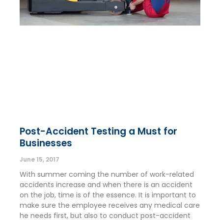
Post-Accident Testing a Must for
Businesses
June 15, 2017
With summer coming the number of work-related
accidents increase and when there is an accident
on the job, time is of the essence. It is important to
make sure the employee receives any medical care
he needs first, but also to conduct post-accident