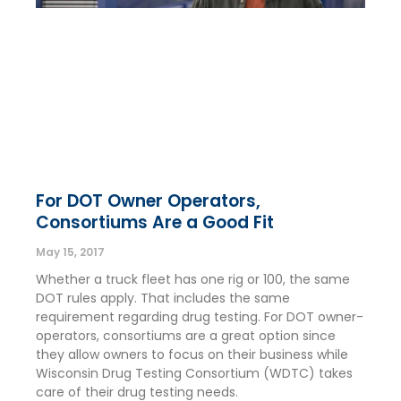
For DOT Owner Operators,
Consortiums Are a Good Fit
May 15, 2017
Whether a truck fleet has one rig or 100, the same
DOT rules apply. That includes the same
requirement regarding drug testing. For DOT owner-
operators, consortiums are a great option since
they allow owners to focus on their business while
Wisconsin Drug Testing Consortium (WDTC) takes
care of their drug testing needs.