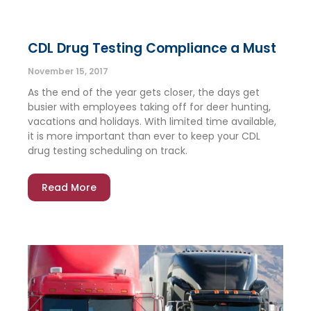
CDL Drug Testing Compliance a Must
November 15, 2017
As the end of the year gets closer, the days get
busier with employees taking off for deer hunting,
vacations and holidays. With limited time available,
it is more important than ever to keep your CDL
drug testing scheduling on track.
Read More