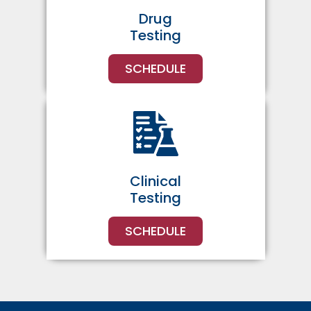
Drug
Testing
SCHEDULE
Clinical
Testing
SCHEDULE