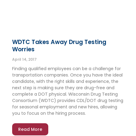
WDTC Takes Away Drug Testing
Worries
April 14, 2017
Finding qualified employees can be a challenge for
transportation companies. Once you have the ideal
candidate, with the right skills and experience, the
next step is making sure they are drug-free and
complete a DOT physical. Wisconsin Drug Testing
Consortium (WDTC) provides CDL/DOT drug testing
for seasonal employment and new hires, allowing
you to focus on the hiring process.
Read More