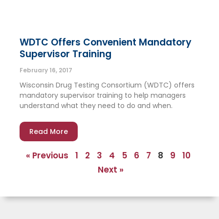
WDTC Offers Convenient Mandatory
Supervisor Training
February 16, 2017
Wisconsin Drug Testing Consortium (WDTC) offers
mandatory supervisor training to help managers
understand what they need to do and when.
Read More
« Previous
1
2
3
4
5
6
7
8
9
10
Next »