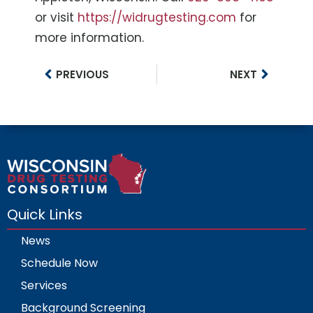
or visit
https://widrugtesting.com
for
more information.
PREVIOUS
NEXT
Quick Links
News
Schedule Now
Services
Background Screening