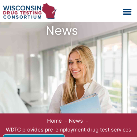
Schedule No
Drug Test L
Backgrou
News
Home
News
WDTC provides pre-employment drug test services