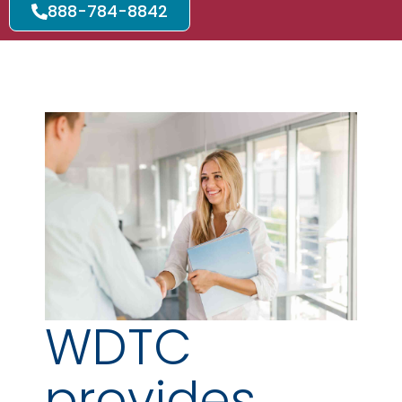
888-784-8842
WDTC
provides