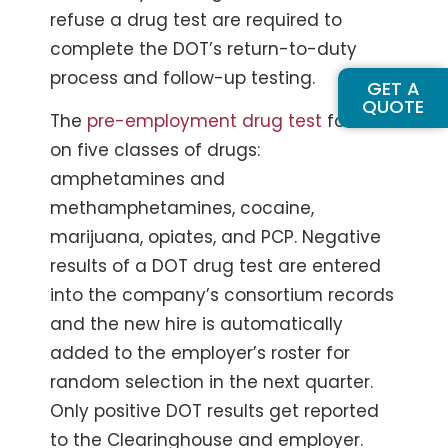
refuse a drug test are required to
complete the DOT’s return-to-duty
process and follow-up testing.
GET A
QUOTE
The
pre-employment drug test
focuses
on five classes of drugs:
amphetamines and
methamphetamines, cocaine,
marijuana, opiates, and PCP. Negative
results of a DOT drug test are entered
into the company’s consortium records
and the new hire is automatically
added to the employer’s roster for
random selection in the next quarter.
Only positive DOT results get reported
to the Clearinghouse and employer.