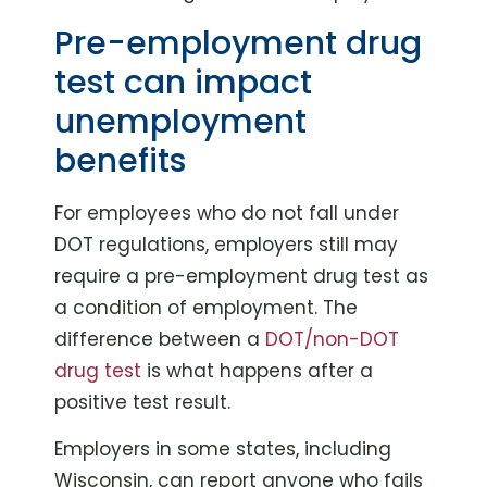
Pre-employment drug
test can impact
unemployment
benefits
For employees who do not fall under
DOT regulations, employers still may
require a pre-employment drug test as
a condition of employment. The
difference between a
DOT/non-DOT
drug test
is what happens after a
positive test result.
Employers in some states, including
Wisconsin, can report anyone who fails