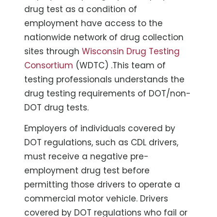
drug test as a condition of
employment have access to the
nationwide network of drug collection
sites through
Wisconsin Drug Testing
Consortium
(WDTC) .This team of
testing professionals understands the
drug testing requirements of DOT/non-
DOT drug tests.
Employers of individuals covered by
DOT regulations, such as CDL drivers,
must receive a negative pre-
employment drug test before
permitting those drivers to operate a
commercial motor vehicle. Drivers
covered by DOT regulations who fail or