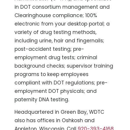
in DOT consortium management and
Clearinghouse compliance; 100%
electronic from your desktop portal; a
variety of drug testing methods,
including urine, hair and fingernails;
post-accident testing; pre-
employment drug tests; criminal
background checks; supervisor training
programs to keep employees
compliant with DOT regulations; pre-
employment DOT physicals; and
paternity DNA testing.
Headquartered in Green Bay, WDTC
also has offices in Oshkosh and
Appleton, Wisconsin. Call
920-393-4168