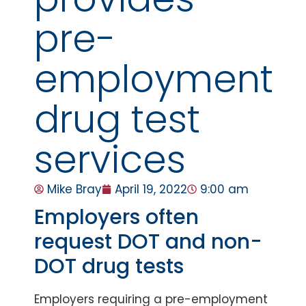
pre-
employment
drug test
services
Mike Bray
April 19, 2022
9:00 am
Employers often
request DOT and non-
DOT drug tests
Employers requiring a pre-employment