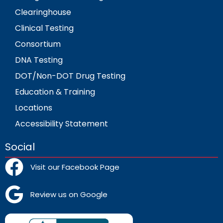
Clearinghouse
Clinical Testing
Consortium
DNA Testing
DOT/Non-DOT Drug Testing
Education & Training
Locations
Accessibility Statement
Social
Visit our Facebook Page
Review us on Google