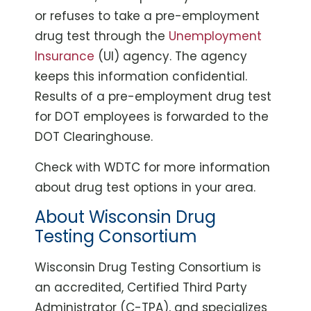
or refuses to take a pre-employment
drug test through the
Unemployment
Insurance
(UI) agency. The agency
keeps this information confidential.
Results of a pre-employment drug test
for DOT employees is forwarded to the
DOT Clearinghouse.
Check with WDTC for more information
about drug test options in your area.
About Wisconsin Drug
Testing Consortium
Wisconsin Drug Testing Consortium is
an accredited, Certified Third Party
Administrator (C-TPA), and specializes